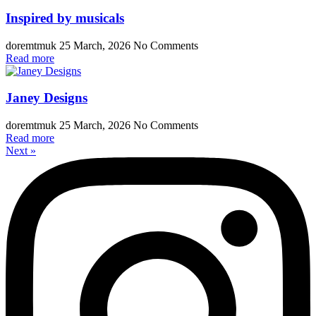
Inspired by musicals
doremtmuk
25 March, 2026
No Comments
Read more
Janey Designs
doremtmuk
25 March, 2026
No Comments
Read more
Next »