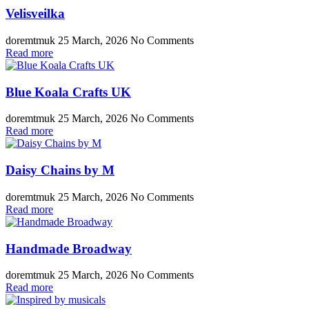
Velisveilka
doremtmuk
25 March, 2026
No Comments
Read more
Blue Koala Crafts UK
doremtmuk
25 March, 2026
No Comments
Read more
Daisy Chains by M
doremtmuk
25 March, 2026
No Comments
Read more
Handmade Broadway
doremtmuk
25 March, 2026
No Comments
Read more