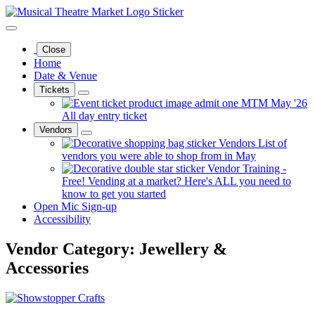
Close
Home
Date & Venue
Tickets
MTM May '26
All day entry ticket
Vendors
Vendors
List of
vendors you were able to shop from in May
Vendor Training -
Free!
Vending at a market? Here's ALL you need to
know to get you started
Open Mic Sign-up
Accessibility
Vendor Category:
Jewellery &
Accessories