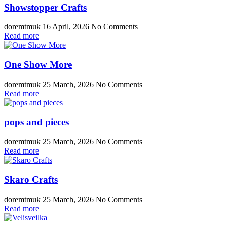
Showstopper Crafts
doremtmuk
16 April, 2026
No Comments
Read more
One Show More
doremtmuk
25 March, 2026
No Comments
Read more
pops and pieces
doremtmuk
25 March, 2026
No Comments
Read more
Skaro Crafts
doremtmuk
25 March, 2026
No Comments
Read more