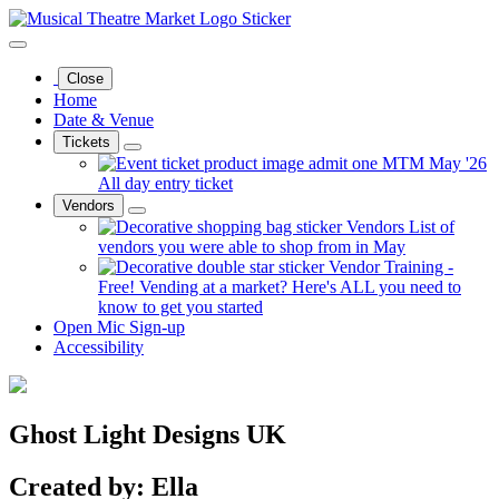
Close
Home
Date & Venue
Tickets
MTM May '26
All day entry ticket
Vendors
Vendors
List of
vendors you were able to shop from in May
Vendor Training -
Free!
Vending at a market? Here's ALL you need to
know to get you started
Open Mic Sign-up
Accessibility
Ghost Light Designs UK
Created by: Ella