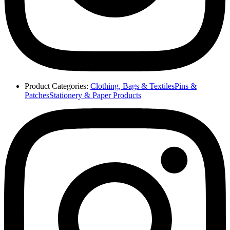
Product Categories:
Clothing, Bags & Textiles
Pins &
Patches
Stationery & Paper Products