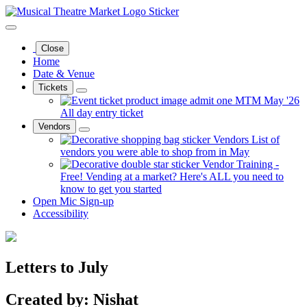
Close
Home
Date & Venue
Tickets
MTM May '26
All day entry ticket
Vendors
Vendors
List of
vendors you were able to shop from in May
Vendor Training -
Free!
Vending at a market? Here's ALL you need to
know to get you started
Open Mic Sign-up
Accessibility
Letters to July
Created by: Nishat