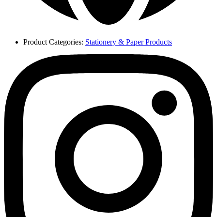
Product Categories:
Stationery & Paper Products